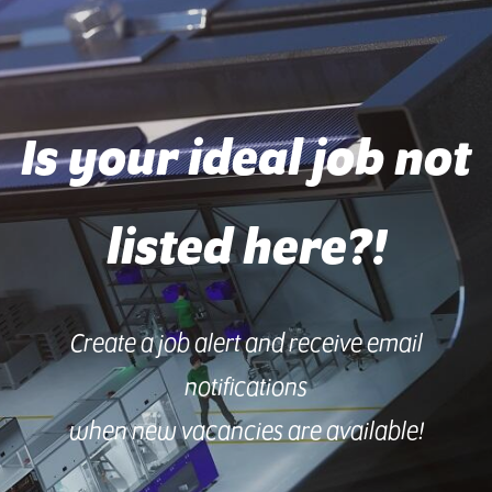
Is your ideal job not
listed here?!
Create a job alert and receive email
notifications
when new vacancies are available!