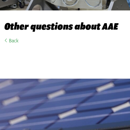
Other questions about AAE
Back