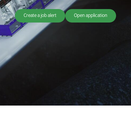
Create a job alert
Open application