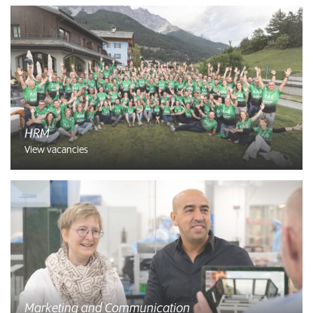
HRM
View vacancies
Marketing and Communication