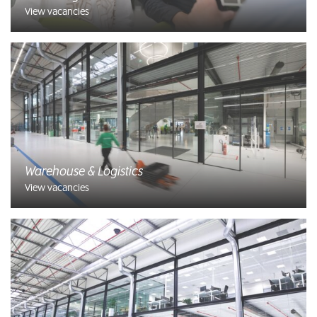
View vacancies
Warehouse & Logistics
View vacancies