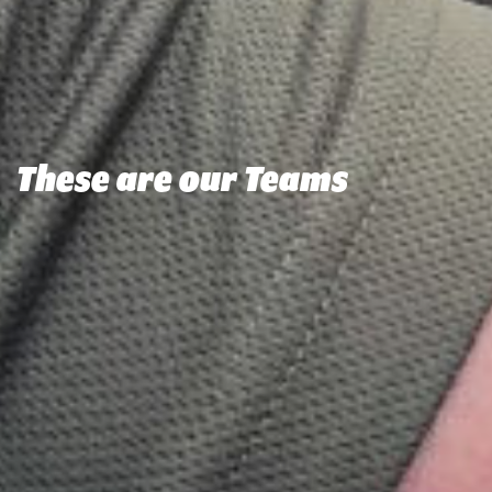
These are our Teams