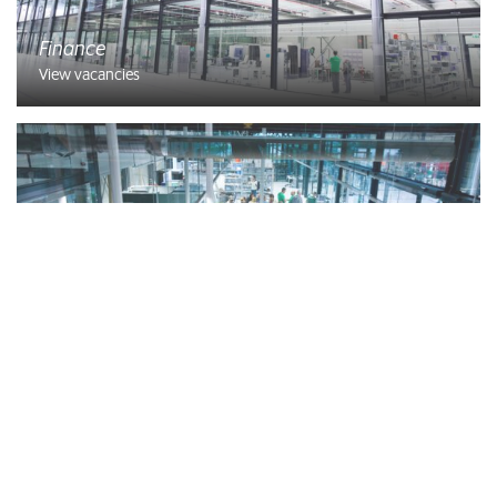
Finance
View vacancies
Planning
View vacancies