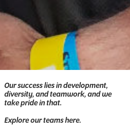
Our success lies in development,
diversity, and teamwork, and we
take pride in that.
Explore our teams here.