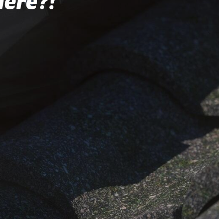
here?!