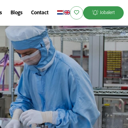
s
Blogs
Contact
Jobalert