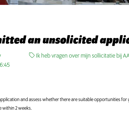
mitted an unsolicited appl
w
Ik heb vragen over mijn sollicitatie bij A
6:45
pplication and assess whether there are suitable opportunities for y
e within 2 weeks.