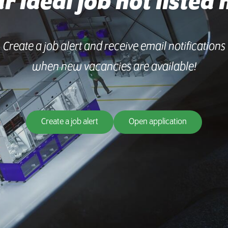
ur ideal job not listed 
Create a job alert and receive email notifications
when new vacancies are available!
Create a job alert
Open application