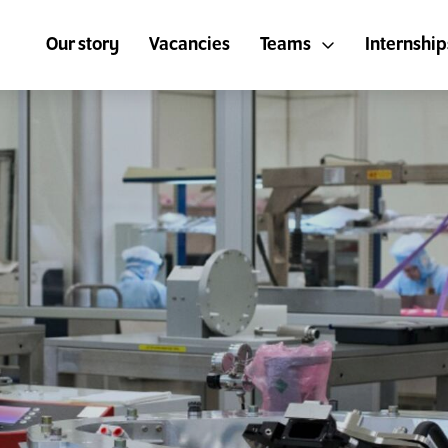
Our story
Vacancies
Teams
Internship