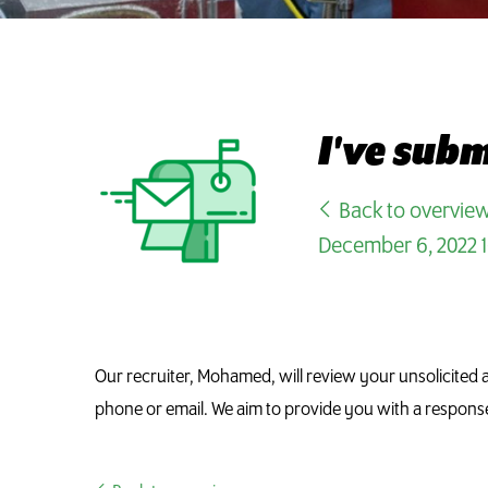
I've sub
Back to overvie
December 6, 2022 1
Our recruiter, Mohamed, will review your unsolicited a
phone or email. We aim to provide you with a respons