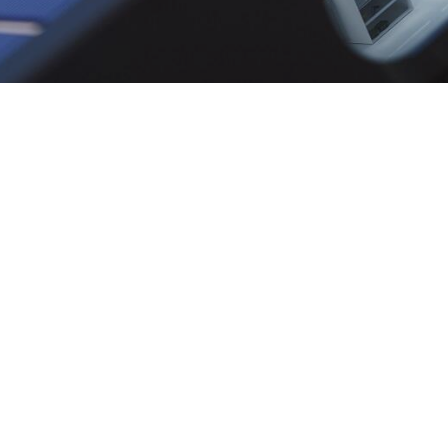
Contact
Infor
AAE BV
Our Stor
Grasbeemd 2
Contact
5705 DG Helmond
FAQ
M: recruitment@aae-eu.tech
T: +31(0)492 - 541 861
W:
https://www.aae.tech/