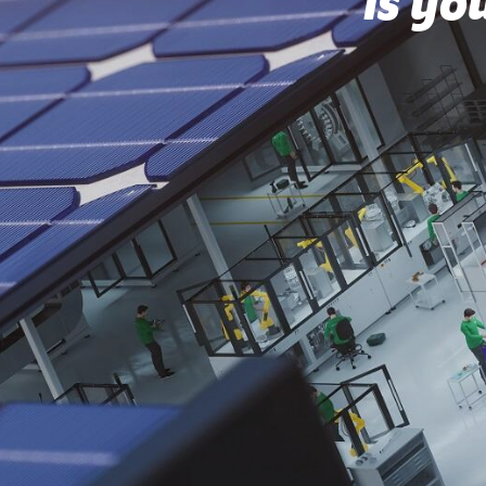
Is yo