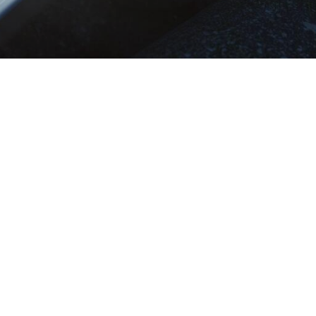
mation
Quick access
y
Search vacancy
Create JobAlert