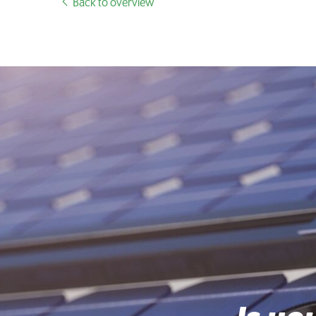
Back to overview