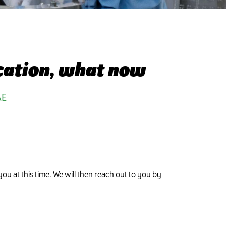
ication, what now
AE
ou at this time. We will then reach out to you by